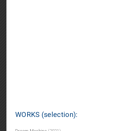
WORKS (selection):