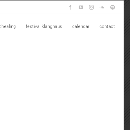
Facebook
YouTube
Instagram
SoundCloud
Spotify
dhealing
festival klanghaus
calendar
contact