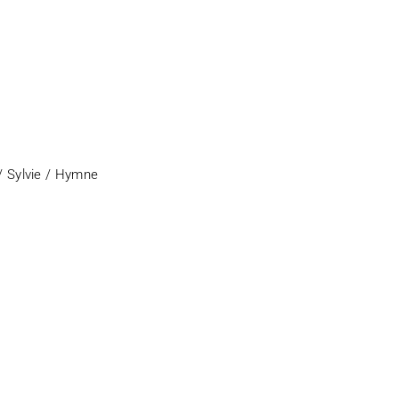
/ Sylvie / Hymne