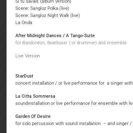
Si tu savais (album version)
Scene: Sangloz Polka (live)
Scene: Sangloz Night Walk (live
)
La Onda
After Midnight Dances / A Tango-Suite
for Bandonéon, Beatboxer ( or drummer) and ensemble
Live Version
StarDust
concert installation / or live performance for a singer wit
La Citta Sommersa
soundinstallation or live performance for ensemble with li
Garden Of Desire
for solo percussion with sound installation – and singer /