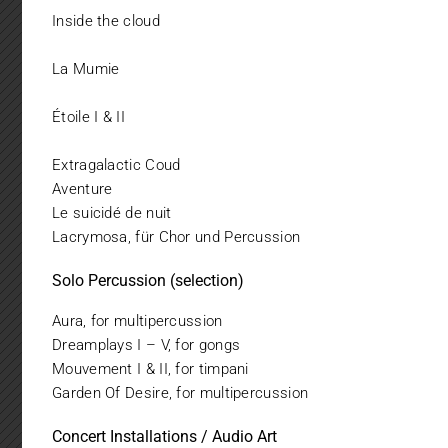
Inside the cloud
La Mumie
Étoile I & II
Extragalactic Coud
Aventure
Le suicidé de nuit
Lacrymosa, für Chor und Percussion
Solo Percussion (selection)
Aura, for multipercussion
Dreamplays I – V, for gongs
Mouvement I & II, for timpani
Garden Of Desire, for multipercussion
Concert Installations / Audio Art