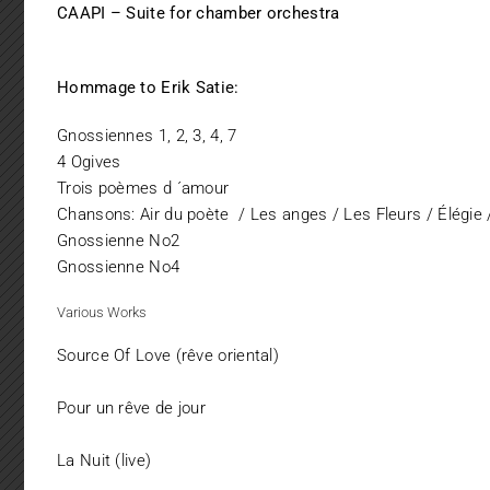
CAAPI – Suite for chamber orchestra
Hommage to Erik Satie:
Gnossiennes 1, 2, 3, 4, 7
4 Ogives
Trois poèmes d ´amour
Chansons: Air du poète / Les anges / Les Fleurs / Élégie 
Gnossienne No2
Gnossienne No4
Various Works
Source Of Love (rêve oriental)
Pour un rêve de jour
La Nuit (live)