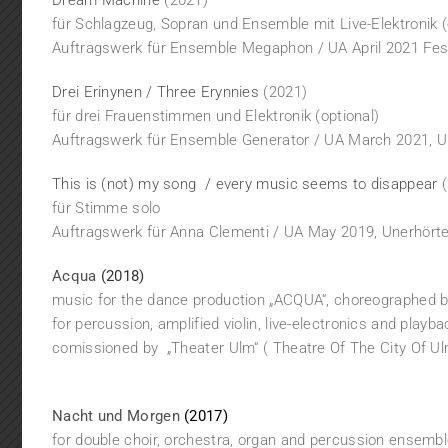
Dream Machine
(2021)
für Schlagzeug, Sopran und Ensemble mit Live-Elektronik (
Auftragswerk für Ensemble Megaphon / UA April 2021 Fes
Drei Erinynen / Three Erynnies
(2021)
für drei Frauenstimmen und Elektronik (optional)
Auftragswerk für Ensemble Generator / UA March 2021, Un
This is (not) my song / every music seems to disappear
(
für Stimme solo
Auftragswerk für Anna Clementi / UA May 2019, Unerhörte 
Acqua
(2018)
music for the dance production „ACQUA“, choreographed b
for percussion, amplified violin, live-electronics and playb
comissioned by „Theater Ulm“ ( Theatre Of The City Of U
Nacht und Morgen
(2017)
for double choir, orchestra, organ and percussion ensemb