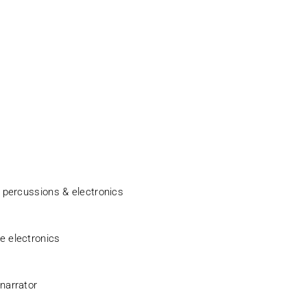
h percussions & electronics
ve electronics
 narrator