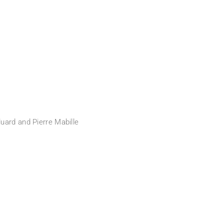
uard and Pierre Mabille