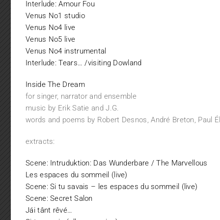
Interlude: Amour Fou
Venus No1 studio
Venus No4 live
Venus No5 live
Venus No4 instrumental
Interlude: Tears… /visiting Dowland
Inside The Dream
for singer, narrator and ensemble
music by Erik Satie and J.G.
words and poems by Robert Desnos, André Breton, Paul Él
extracts:
Scene: Intruduktion: Das Wunderbare / The Marvellous
Les espaces du sommeil (live)
Scene: Si tu savais – les espaces du sommeil (live)
Scene: Secret Salon
Jái tânt rêvé…