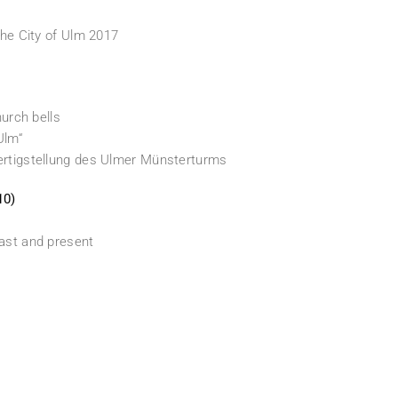
the City of Ulm 2017
hurch bells
Ulm“
Fertigstellung des Ulmer Münsterturms
10)
past and present