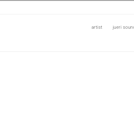
artist
jueri soun