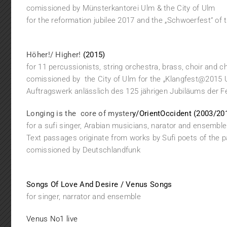
comissioned by Münsterkantorei Ulm & the City of Ulm
for the reformation jubilee 2017 and the „Schwoerfest“ of 
Höher!/ Higher!
(2015)
for 11 percussionists, string orchestra, brass, choir and c
comissioned by the City of Ulm for the „Klangfest@2015 
Auftragswerk anlässlich des 125 jährigen Jubiläums der 
Longing is the core of myster
y/OrientOccident (2003/20
for a sufi singer, Arabian musicians, narator and ensemble
Text passages originate from works by Sufi poets of the 
comissioned by Deutschlandfunk
Songs Of Love And Desire / Venus Songs
for singer, narrator and ensemble
Venus No1 live