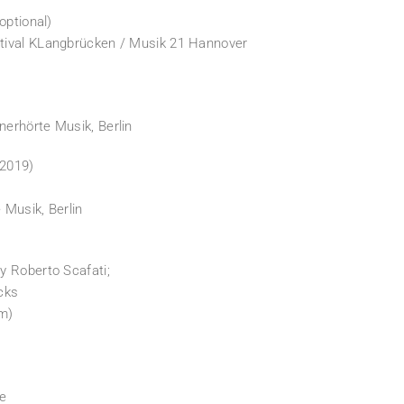
optional)
tival KLangbrücken / Musik 21 Hannover
erhörte Musik, Berlin
2019)
Musik, Berlin
y Roberto Scafati;
acks
lm)
le