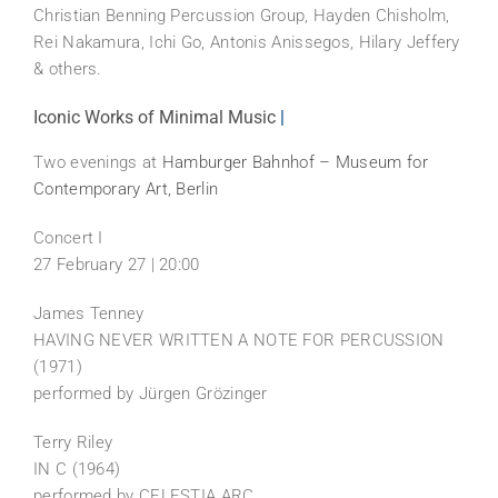
Christian Benning Percussion Group, Hayden Chisholm,
Rei Nakamura, Ichi Go, Antonis Anissegos, Hilary Jeffery
& others.
Iconic Works of Minimal Music
|
Two evenings at
Hamburger Bahnhof – Museum for
Contemporary Art, Berlin
Concert I
27 February 27 | 20:00
James Tenney
HAVING NEVER WRITTEN A NOTE FOR PERCUSSION
(1971)
performed by Jürgen Grözinger
Terry Riley
IN C (1964)
performed by CELESTIA ARC