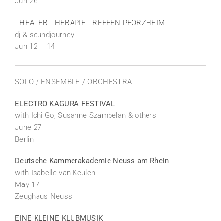
Jun 26
THEATER THERAPIE TREFFEN PFORZHEIM
dj & soundjourney
Jun 12 – 14
SOLO / ENSEMBLE / ORCHESTRA
ELECTRO KAGURA FESTIVAL
with Ichi Go, Susanne Szambelan & others
June 27
Berlin
Deutsche Kammerakademie Neuss am Rhein
with Isabelle van Keulen
May 17
Zeughaus Neuss
EINE KLEINE KLUBMUSIK