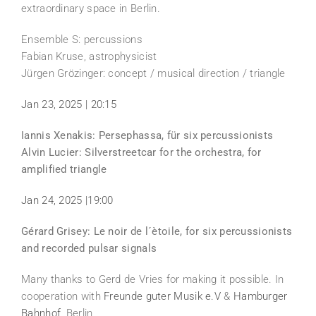
extraordinary space in Berlin.
Ensemble S: percussions
Fabian Kruse, astrophysicist
Jürgen Grözinger: concept / musical direction / triangle
Jan 23, 2025 | 20:15
Iannis Xenakis: Persephassa, für six percussionists
Alvin Lucier: Silverstreetcar for the orchestra, for
amplified triangle
Jan 24, 2025 |19:00
Gérard Grisey: Le noir de l´ètoile, for six percussionists
and recorded pulsar signals
Many thanks to Gerd de Vries for making it possible. In
cooperation with
Freunde guter Musik e.V
&
Hamburger
Bahnhof
, Berlin