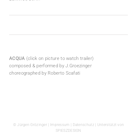
ACQUA
(click on picture to watch trailer)
composed & performed by J.Groezinger
choreographed by Roberto Scafati
© Jürgen Grözinger |
Impressum
|
Datenschutz
| Unterstützt von
SPIESZDESIGN