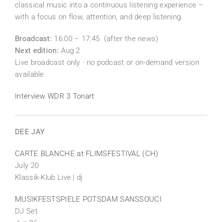
classical music into a continuous listening experience –
with a focus on flow, attention, and deep listening.
Broadcast:
16:00 – 17:45 (after the news)
Next edition:
Aug 2
Live broadcast only · no podcast or on-demand version
available
Interview WDR 3 Tonart
DEE JAY
CARTE BLANCHE at FLIMSFESTIVAL (CH)
July 20
Klassik-Klub Live | dj
MUSIKFESTSPIELE POTSDAM SANSSOUCI
DJ Set