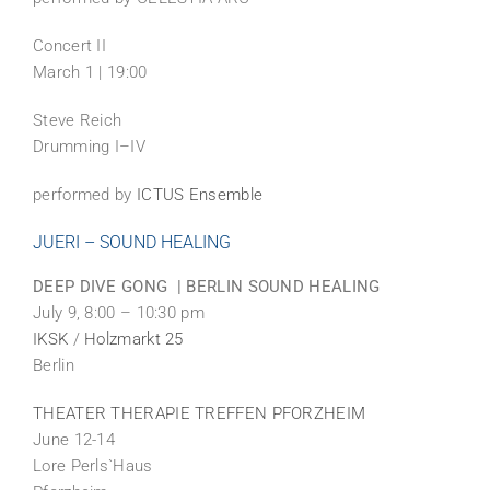
Concert II
March 1 | 19:00
Steve Reich
Drumming I–IV
performed by
ICTUS Ensemble
JUERI – SOUND HEALING
DEEP DIVE GONG | BERLIN SOUND HEALING
July 9, 8:00 – 10:30 pm
IKSK
/
Holzmarkt 25
Berlin
THEATER THERAPIE TREFFEN PFORZHEIM
June 12-14
Lore Perls`Haus