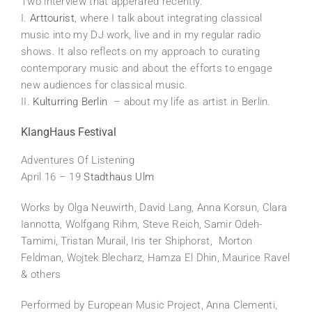
Two interview that apperared recently:
I.
Arttourist
, where I talk about integrating classical
music into my DJ work, live and in my regular radio
shows. It also reflects on my approach to curating
contemporary music and about the efforts to engage
new audiences for classical music.
II.
Kulturring Berlin
– about my life as artist in Berlin.
KlangHaus Festival
Adventures Of Listening
April 16 – 19
Stadthaus Ulm
Works by Olga Neuwirth, David Lang, Anna Korsun, Clara
Iannotta, Wolfgang Rihm, Steve Reich, Samir Odeh-
Tamimi, Tristan Murail, Iris ter Shiphorst, Morton
Feldman, Wojtek Blecharz, Hamza El Dhin, Maurice Ravel
& others
Performed by European Music Project, Anna Clementi,