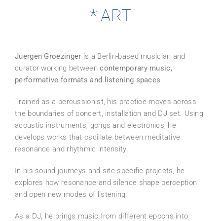
* ART
Juergen Groezinger
is a Berlin-based musician and
curator working between
contemporary music,
performative formats and listening spaces
.
Trained as a percussionist, his practice moves across
the boundaries of concert, installation and DJ set. Using
acoustic instruments, gongs and electronics, he
develops works that oscillate between meditative
resonance and rhythmic intensity.
In his sound journeys and site-specific projects, he
explores how resonance and silence shape perception
and open new modes of listening.
As a DJ, he brings music from different epochs into