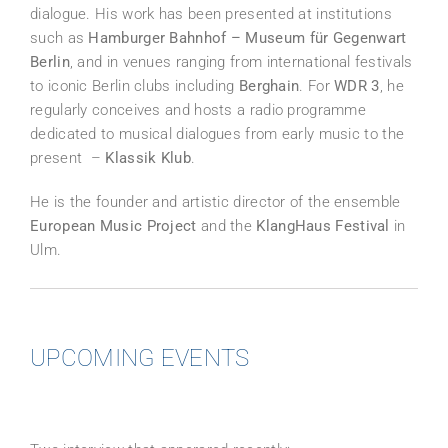
dialogue. His work has been presented at institutions
such as
Hamburger Bahnhof – Museum für Gegenwart
Berlin
, and in venues ranging from international festivals
to iconic Berlin clubs including
Berghain
. For
WDR 3
, he
regularly conceives and hosts a radio programme
dedicated to musical dialogues from early music to the
present –
Klassik Klub
.
He is the founder and artistic director of the ensemble
European Music Project
and the
KlangHaus Festival
in
Ulm.
UPCOMING EVENTS