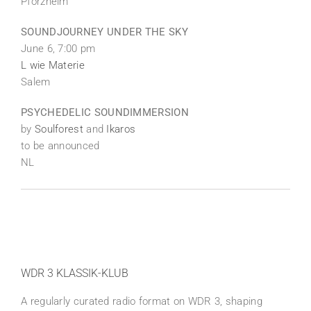
Pforzheim
SOUNDJOURNEY UNDER THE SKY
June 6, 7:00 pm
L wie Materie
Salem
PSYCHEDELIC SOUNDIMMERSION
by
Soulforest
and
Ikaros
to be announced
NL
WDR 3 KLASSIK-KLUB
A regularly curated radio format on WDR 3, shaping