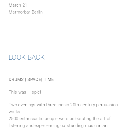
March 21
Marmorbar Berlin
LOOK BACK
DRUMS | SPACE| TIME
This was – epic!
Two evenings with three iconic 20th century percussion
works.
2500 enthusiastic people were celebrating the art of
listening and experiencing outstanding music in an