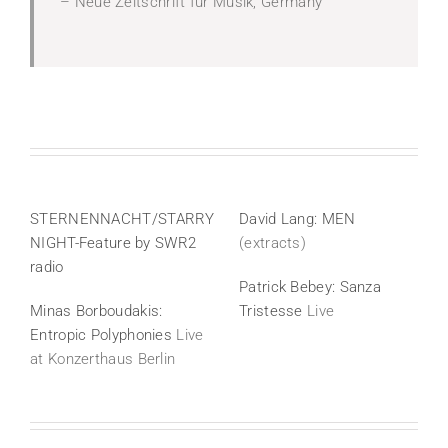
– Neue Zeitschrift für Musik, Germany
STERNENNACHT/STARRY
David Lang: MEN
NIGHT-
Feature by SWR2
(extracts)
radio
Patrick Bebey: Sanza
Minas Borboudakis:
Tristesse
Live
Entropic Polyphonies
Live
at Konzerthaus Berlin