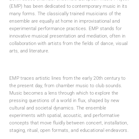
(EMP) has been dedicated to contemporary music in its
many forms. The classically trained musicians of the
ensemble are equally at home in improvisational and
experimental performance practices. EMP stands for
innovative musical presentation and mediation, often in
collaboration with artists from the fields of dance, visual
arts, and literature.
EMP traces artistic lines from the early 20th century to
the present day, from chamber music to club sounds.
Music becomes a lens through which to explore the
pressing questions of a world in flux, shaped by new
cultural and societal dynamics. The ensemble
experiments with spatial, acoustic, and performative
concepts that move fluidly between concert, installation,
staging, ritual, open formats, and educational endeavors.