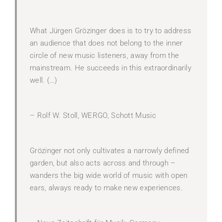
What Jürgen Grözinger does is to try to address
an audience that does not belong to the inner
circle of new music listeners, away from the
mainstream. He succeeds in this extraordinarily
well. (…)
– Rolf W. Stoll, WERGO, Schott Music
Grözinger not only cultivates a narrowly defined
garden, but also acts across and through –
wanders the big wide world of music with open
ears, always ready to make new experiences.