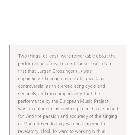
Two things, at least, were remarkable about the
performance of my ‚I sonetti lussuriosi‘ in Ulm:
first that Jurgen Groezinger (…) was
sophisticated enough to include a work as
controversial as this erotic song cycle and
secondly, and more importantly, that the
performance by the European Music Project
was as authentic as anything I could have hoped
for. And the passion and accuracy of the singing
of Maria Rosendorfsky was nothing short of
revelatory. I look forward to working with all