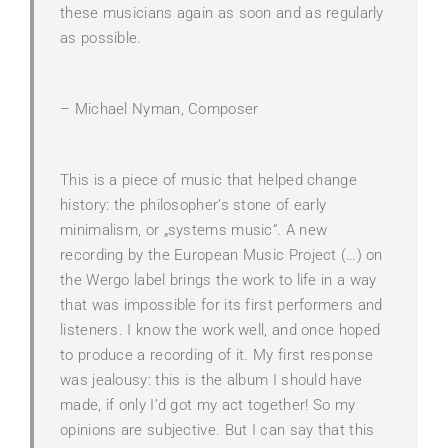
these musicians again as soon and as regularly
as possible.
– Michael Nyman, Composer
This is a piece of music that helped change
history: the philosopher’s stone of early
minimalism, or „systems music“. A new
recording by the European Music Project (…) on
the Wergo label brings the work to life in a way
that was impossible for its first performers and
listeners. I know the work well, and once hoped
to produce a recording of it. My first response
was jealousy: this is the album I should have
made, if only I’d got my act together! So my
opinions are subjective. But I can say that this