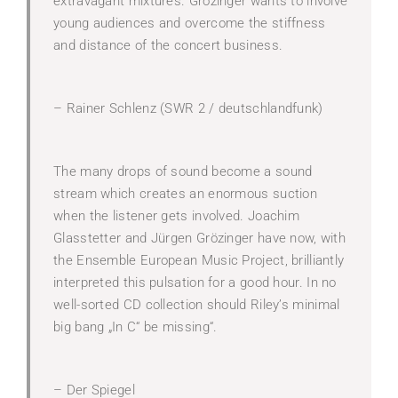
extravagant mixtures. Grözinger wants to involve
young audiences and overcome the stiffness
and distance of the concert business.
– Rainer Schlenz (SWR 2 / deutschlandfunk)
The many drops of sound become a sound
stream which creates an enormous suction
when the listener gets involved. Joachim
Glasstetter and Jürgen Grözinger have now, with
the Ensemble European Music Project, brilliantly
interpreted this pulsation for a good hour. In no
well-sorted CD collection should Riley’s minimal
big bang „In C“ be missing“.
– Der Spiegel