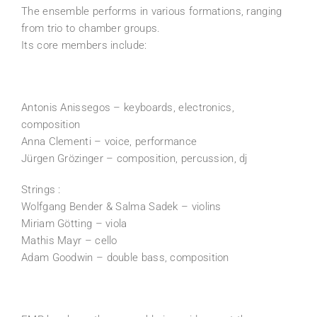
The ensemble performs in various formations, ranging
from trio to chamber groups.
Its core members include:
Antonis Anissegos – keyboards, electronics,
composition
Anna Clementi – voice, performance
Jürgen Grözinger – composition, percussion, dj
Strings :
Wolfgang Bender & Salma Sadek – violins
Miriam Götting – viola
Mathis Mayr – cello
Adam Goodwin – double bass, composition