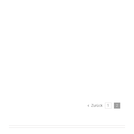
Anissegos – Groezinger – Gebauer
Zurück
1
2