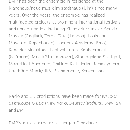
EMP has been the ensemble-in-residence at the
Klanghaus/neue musik im stadthaus (Ulm) since many
years. Over the years, the ensemble has realized
multifaceted projects at prominent international festivals
and concert series, including Klangzeit Münster, Spazio
Musica (Cagliari), Tete-a Tete (London), Louisiana
Museum (Kopenhagen), Janacek Academy (Brno),
Kasseler Musiktage, Festival Europ. Kirchenmusik
(S.Gmünd), Musik 21 (Hannover), Staatsgalerie Stuttgart,
Mozartfest Augsburg, Chiffren Kiel. Berlin: Radialsystem,
Unerhörte Musik/BKA, Philharmonie, Konzerthaus.
Radio and CD productions have been made for
WERGO,
Cantaloupe Music
(New York),
Deutschlandfunk, SWR, SR
and
BR.
EMP´s artistic director is Juergen Groezinger