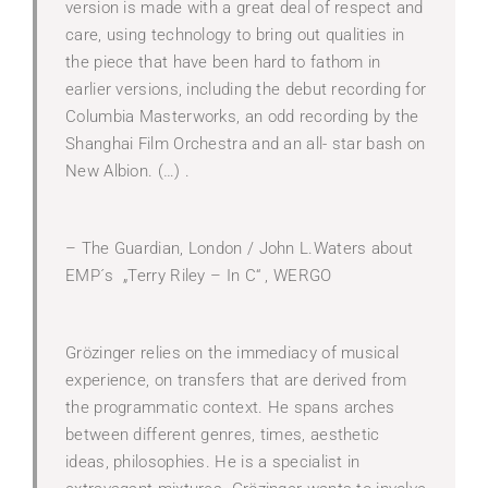
version is made with a great deal of respect and
care, using technology to bring out qualities in
the piece that have been hard to fathom in
earlier versions, including the debut recording for
Columbia Masterworks, an odd recording by the
Shanghai Film Orchestra and an all- star bash on
New Albion. (…) .
– The Guardian, London / John L.Waters about
EMP´s „Terry Riley – In C“ , WERGO
Grözinger relies on the immediacy of musical
experience, on transfers that are derived from
the programmatic context. He spans arches
between different genres, times, aesthetic
ideas, philosophies. He is a specialist in