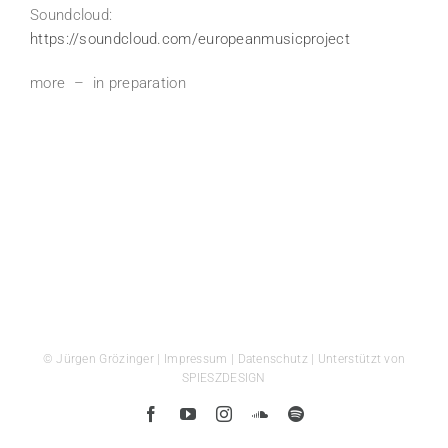
Soundcloud:
https://soundcloud.com/europeanmusicproject
more – in preparation
© Jürgen Grözinger |
Impressum
|
Datenschutz
| Unterstützt von
SPIESZDESIGN
Facebook
YouTube
Instagram
SoundCloud
Spotify