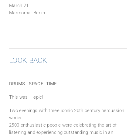
March 21
Marmorbar Berlin
LOOK BACK
DRUMS | SPACE| TIME
This was – epic!
Two evenings with three iconic 20th century percussion
works.
2500 enthusiastic people were celebrating the art of
listening and experiencing outstanding music in an