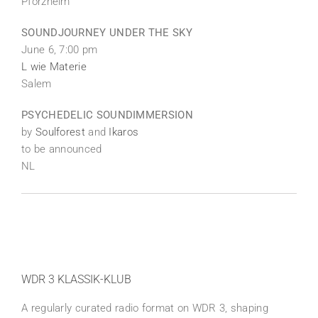
Pforzheim
SOUNDJOURNEY UNDER THE SKY
June 6, 7:00 pm
L wie Materie
Salem
PSYCHEDELIC SOUNDIMMERSION
by
Soulforest
and
Ikaros
to be announced
NL
WDR 3 KLASSIK-KLUB
A regularly curated radio format on WDR 3, shaping