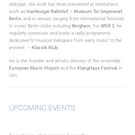
dialogue. His work has been presented at institutions
such as
Hamburger Bahnhof – Museum für Gegenwart
Berlin
, and in venues ranging from international festivals
to iconic Berlin clubs including
Berghain
. For
WDR 3
, he
regularly conceives and hosts a radio programme
dedicated to musical dialogues from early music to the
present –
Klassik Klub
.
He is the founder and artistic director of the ensemble
European Music Project
and the
KlangHaus Festival
in
Ulm.
UPCOMING EVENTS