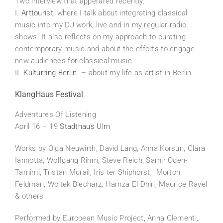
Two interview that apperared recently:
I.
Arttourist
, where I talk about integrating classical
music into my DJ work, live and in my regular radio
shows. It also reflects on my approach to curating
contemporary music and about the efforts to engage
new audiences for classical music.
II.
Kulturring Berlin
– about my life as artist in Berlin.
KlangHaus Festival
Adventures Of Listening
April 16 – 19
Stadthaus Ulm
Works by Olga Neuwirth, David Lang, Anna Korsun, Clara
Iannotta, Wolfgang Rihm, Steve Reich, Samir Odeh-
Tamimi, Tristan Murail, Iris ter Shiphorst, Morton
Feldman, Wojtek Blecharz, Hamza El Dhin, Maurice Ravel
& others
Performed by European Music Project, Anna Clementi,