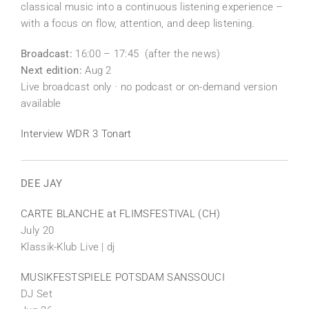
classical music into a continuous listening experience –
with a focus on flow, attention, and deep listening.
Broadcast:
16:00 – 17:45 (after the news)
Next edition:
Aug 2
Live broadcast only · no podcast or on-demand version
available
Interview WDR 3 Tonart
DEE JAY
CARTE BLANCHE at FLIMSFESTIVAL (CH)
July 20
Klassik-Klub Live | dj
MUSIKFESTSPIELE POTSDAM SANSSOUCI
DJ Set