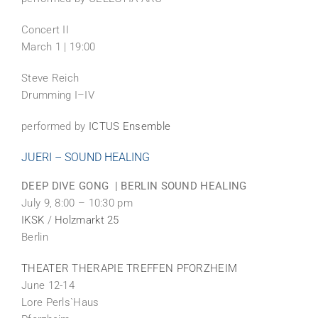
Concert II
March 1 | 19:00
Steve Reich
Drumming I–IV
performed by
ICTUS Ensemble
JUERI – SOUND HEALING
DEEP DIVE GONG | BERLIN SOUND HEALING
July 9, 8:00 – 10:30 pm
IKSK
/
Holzmarkt 25
Berlin
THEATER THERAPIE TREFFEN PFORZHEIM
June 12-14
Lore Perls`Haus