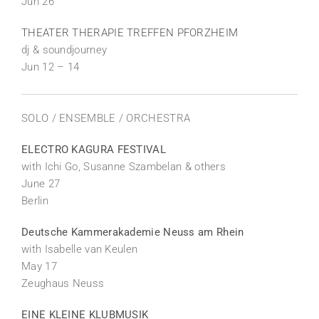
Jun 26
THEATER THERAPIE TREFFEN PFORZHEIM
dj & soundjourney
Jun 12 – 14
SOLO / ENSEMBLE / ORCHESTRA
ELECTRO KAGURA FESTIVAL
with Ichi Go, Susanne Szambelan & others
June 27
Berlin
Deutsche Kammerakademie Neuss am Rhein
with Isabelle van Keulen
May 17
Zeughaus Neuss
EINE KLEINE KLUBMUSIK