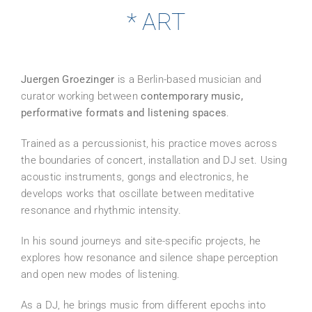
* ART
Juergen Groezinger
is a Berlin-based musician and
curator working between
contemporary music,
performative formats and listening spaces
.
Trained as a percussionist, his practice moves across
the boundaries of concert, installation and DJ set. Using
acoustic instruments, gongs and electronics, he
develops works that oscillate between meditative
resonance and rhythmic intensity.
In his sound journeys and site-specific projects, he
explores how resonance and silence shape perception
and open new modes of listening.
As a DJ, he brings music from different epochs into