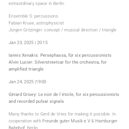
extraordinary space in Berlin.
Ensemble S: percussions
Fabian Kruse, astrophysicist
Jürgen Grözinger: concept / musical direction / triangle
Jan 23, 2025 | 20:15
Iannis Xenakis: Persephassa, für six percussionists
Alvin Lucier: Silverstreetcar for the orchestra, for
amplified triangle
Jan 24, 2025 |19:00
Gérard Grisey: Le noir de l´ètoile, for six percussionists
and recorded pulsar signals
Many thanks to Gerd de Vries for making it possible. In
cooperation with
Freunde guter Musik e.V
&
Hamburger
Bahnhof
, Berlin