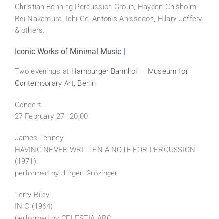
Christian Benning Percussion Group, Hayden Chisholm,
Rei Nakamura, Ichi Go, Antonis Anissegos, Hilary Jeffery
& others.
Iconic Works of Minimal Music
|
Two evenings at
Hamburger Bahnhof – Museum for
Contemporary Art, Berlin
Concert I
27 February 27 | 20:00
James Tenney
HAVING NEVER WRITTEN A NOTE FOR PERCUSSION
(1971)
performed by Jürgen Grözinger
Terry Riley
IN C (1964)
performed by CELESTIA ARC